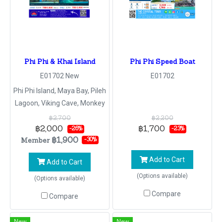
Phi Phi & Khai Island
Phi Phi Speed Boat
E01702 New
E01702
Phi Phi Island, Maya Bay, Pileh
Lagoon, Viking Cave, Monkey
Beach, Phi Phi Don, Khai Nok
฿2,700
฿2,200
Island
฿2,000
฿1,700
-26%
-23%
฿1,900
Member
-30%
Add to Cart
Add to Cart
(Options available)
(Options available)
Compare
Compare
New
New