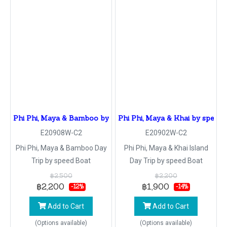
Phi Phi, Maya & Bamboo by speed Boat
Phi Phi, Maya & Khai by speed 
E20908W-C2
E20902W-C2
Phi Phi, Maya & Bamboo Day
Phi Phi, Maya & Khai Island
Trip by speed Boat
Day Trip by speed Boat
฿2,500
฿2,200
฿2,200
฿1,900
-12%
-14%
Add to Cart
Add to Cart
(Options available)
(Options available)