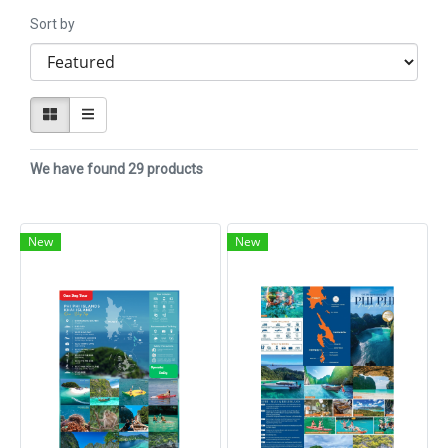
Sort by
We have found 29 products
New
New