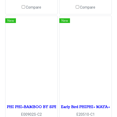
Compare
Compare
New
New
PHI PHI+BAMBOO BY SPEED BOAT
Early Bird PHIPHI+ MAYA+B
E00902S-C2
E20510-C1