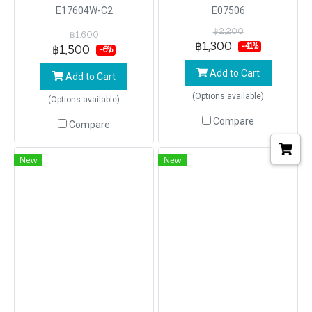
E17604W-C2
E07506
฿2,200
฿1,600
฿1,300
-41%
฿1,500
-6%
Add to Cart
Add to Cart
(Options available)
(Options available)
Compare
Compare
New
New