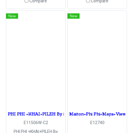
Compare
Compare
New
New
PHI PHI +KHAI+PILEH By Speed Boat
Maiton+Phi Phi+Maya+View poi
E11506W-C2
E12740
PHI PHI +KHAI+PILEH By