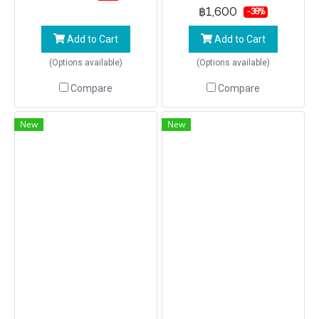
KHAI by speed Boat
฿1,600
-38%
Add to Cart
Add to Cart
(Options available)
(Options available)
Compare
Compare
New
New