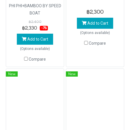
PHI PHI+BAMBOO BY SPEED
฿2,300
BOAT
฿2,400
Add to Cart
฿2,330
-3%
(Options available)
Add to Cart
Compare
(Options available)
Compare
New
New