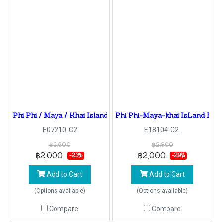
Phi Phi / Maya / Khai Island By Speed Boat
Phi Phi-Maya-khai IsLand By
E07210-C2
E18104-C2.
฿2,600
฿2,800
฿2,000
฿2,000
-23%
-29%
Add to Cart
Add to Cart
(Options available)
(Options available)
Compare
Compare