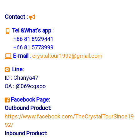
Contact :
T
el &What's app
:
+66 81 8929441
+66 81 5773999
E-mail
:
crystaltour1992@gmail.com
Line:
ID : Chanya47
OA : @069cgsoo
Facebook Page:
Outbound Product:
https://www.facebook.com/TheCrystalTourSince19
92/
Inbound Product: