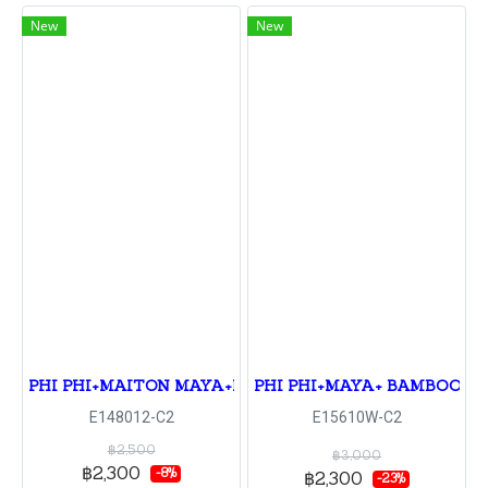
New
New
PHI PHI+MAITON MAYA+KHAI
PHI PHI+MAYA+ BAMBOO+RA
E148012-C2
E15610W-C2
฿2,500
฿3,000
฿2,300
-8%
฿2,300
-23%