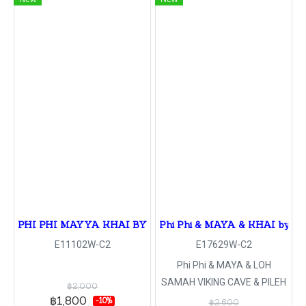
PHI PHI MAYYA KHAI BY SPEED BOAT
Phi Phi & MAYA & KHAI by sp
E11102W-C2
E17629W-C2
Phi Phi & MAYA & LOH
SAMAH VIKING CAVE & PILEH
฿2,000
LAGOON & MONKEY CAVE &
฿1,800
-10%
฿2,600