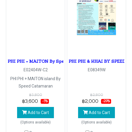
PHI PHI + MAITON By Speed Catamaran
PHI PHI & KHAI BY SPEED B
E02404W-C2
E08349W
PHI PHI + MAITON island By
Speed Catamaran
฿3,800
฿2,800
฿3,600
฿2,000
-5%
-29%
Add to Cart
Add to Cart
(Options available)
(Options available)