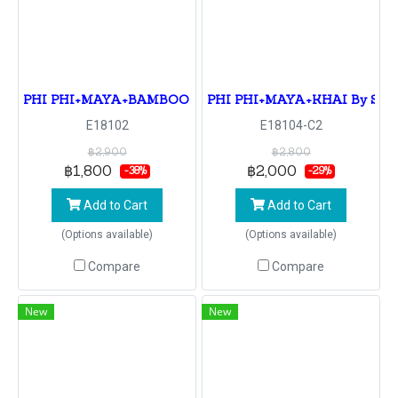
PHI PHI+MAYA+BAMBOO By Speedboat
PHI PHI+MAYA+KHAI By Spe
E18102
E18104-C2
฿2,900
฿2,800
฿1,800
฿2,000
-38%
-29%
Add to Cart
Add to Cart
(Options available)
(Options available)
Compare
Compare
New
New