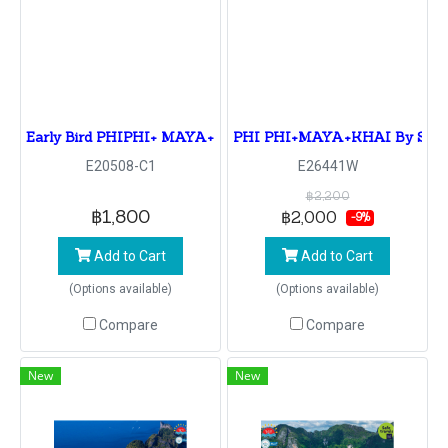
Early Bird PHIPHI+ MAYA+KHAI By Speedboat
PHI PHI+MAYA+KHAI By Spe
E20508-C1
E26441W
฿2,200
฿1,800
฿2,000
-9%
Add to Cart
Add to Cart
(Options available)
(Options available)
Compare
Compare
New
New