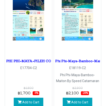
PHI PHI+MAYA+PILEH COVE BAMBOO IS By Speedboat
Phi Phi-Maya-Bamboo-Maiton
E17704-C2
E18119-C2
Phi Phi-Maya-Bamboo-
Maiton By Speed Catamaran
฿1,800
฿2,900
฿1,700
฿2,100
-6%
-28%
Add to Cart
Add to Cart