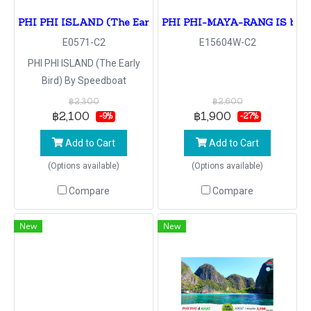
PHI PHI ISLAND (The Early Bird) By Speedboat
PHI PHI-MAYA-RANG IS by s
E0571-C2
E15604W-C2
PHI PHI ISLAND (The Early
Bird) By Speedboat
฿2,300
฿2,600
฿2,100
฿1,900
-9%
-27%
Add to Cart
Add to Cart
(Options available)
(Options available)
Compare
Compare
New
New