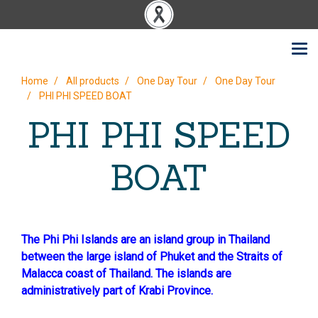
Home
All products
One Day Tour
One Day Tour
PHI PHI SPEED BOAT
PHI PHI SPEED
BOAT
The Phi Phi Islands are an island group in Thailand
between the large island of Phuket and the Straits of
Malacca coast of Thailand. The islands are
administratively part of Krabi Province.