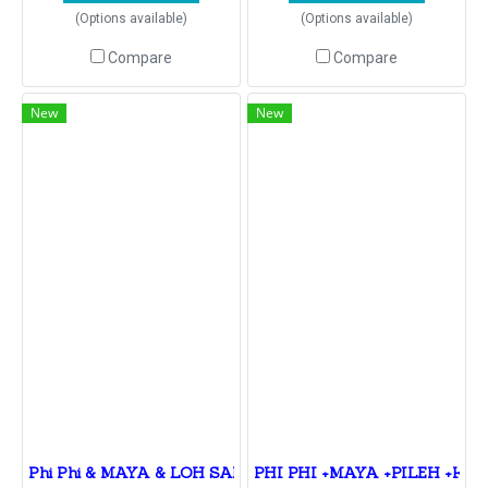
(Options available)
(Options available)
Compare
Compare
New
New
Phi Phi & MAYA & LOH SAMAH VIKING CAVE & PILEH L
PHI PHI +MAYA +PILEH +KHAI