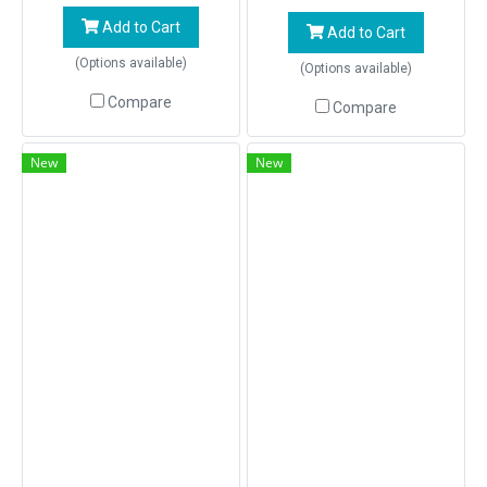
Add to Cart
Add to Cart
(Options available)
(Options available)
Compare
Compare
New
New