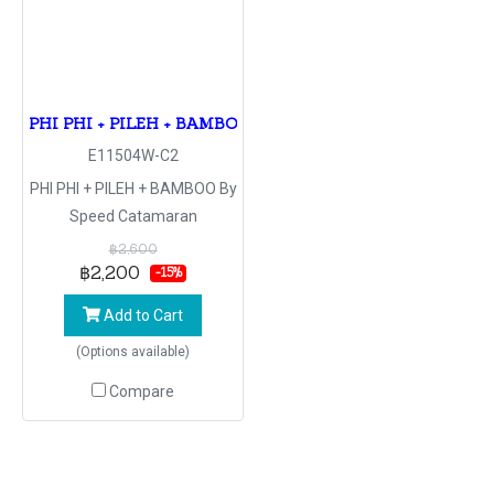
PHI PHI + PILEH + BAMBOO By Speed Catamaran
E11504W-C2
PHI PHI + PILEH + BAMBOO By
Speed Catamaran
฿2,600
฿2,200
-15%
Add to Cart
(Options available)
Compare