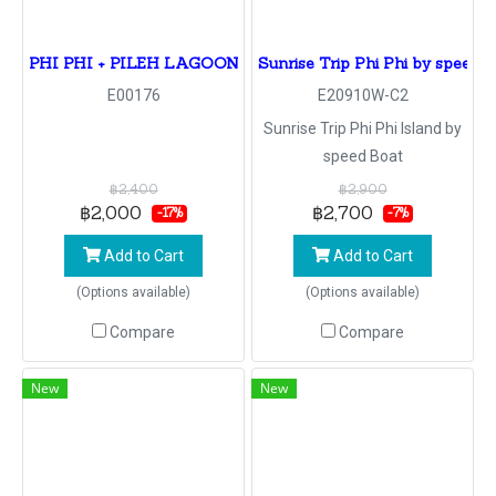
PHI PHI + PILEH LAGOON + BAMBOO By Speed Boa
Sunrise Trip Phi Phi by speed 
E00176
E20910W-C2
Sunrise Trip Phi Phi Island by
speed Boat
฿2,400
฿2,900
฿2,000
฿2,700
-17%
-7%
Add to Cart
Add to Cart
(Options available)
(Options available)
Compare
Compare
New
New