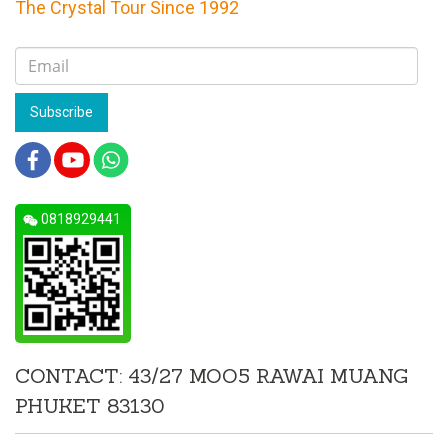
The Crystal Tour Since 1992
Subscribe
0818929441
CONTACT: 43/27 MOO5 RAWAI MUANG
PHUKET 83130