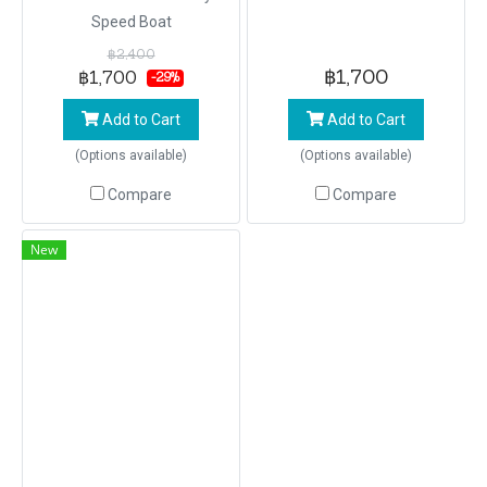
Speed Boat
฿2,400
฿1,700
฿1,700
-29%
Add to Cart
Add to Cart
(Options available)
(Options available)
Compare
Compare
New