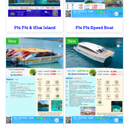
Phi Phi & Khai Island
Phi Phi Speed Boat
New
New