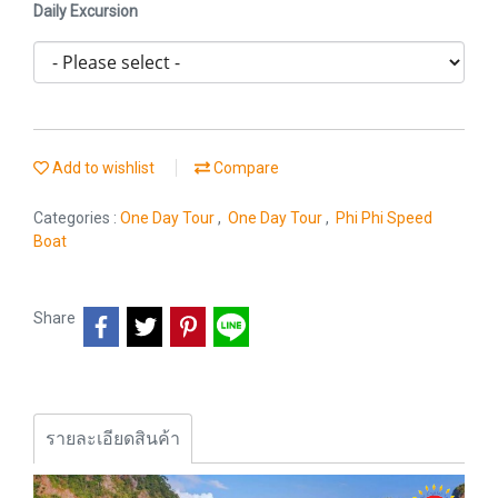
Daily Excursion
Add to wishlist
Compare
Categories :
One Day Tour
,
One Day Tour
,
Phi Phi Speed
Boat
Share
รายละเอียดสินค้า