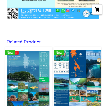
Related Product
New
New