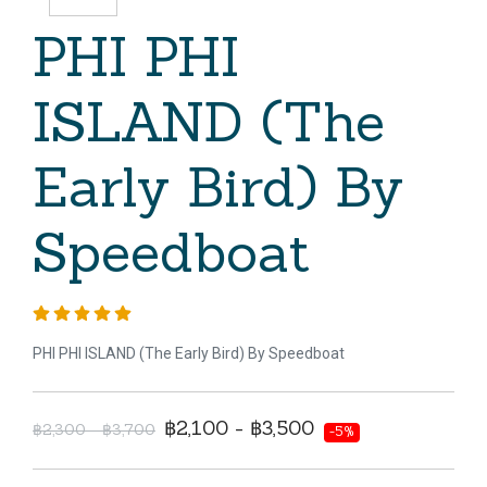
PHI PHI
ISLAND (The
Early Bird) By
Speedboat
PHI PHI ISLAND (The Early Bird) By Speedboat
฿2,100 - ฿3,500
฿2,300 - ฿3,700
-5%