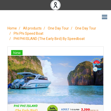
Home
All products
One Day Tour
One Day Tour
Phi Phi Speed Boat
PHI PHI ISLAND (The Early Bird) By Speedboat
New