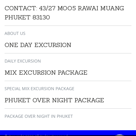
CONTACT: 43/27 MOO5 RAWAI MUANG
PHUKET 83130
ABOUT US
ONE DAY EXCURSION
DAILY EXCURSION
MIX EXCURSION PACKAGE
SPECIAL MIX EXCURSION PACKAGE
PHUKET OVER NIGHT PACKAGE
PACKAGE OVER NIGHT IN PHUKET