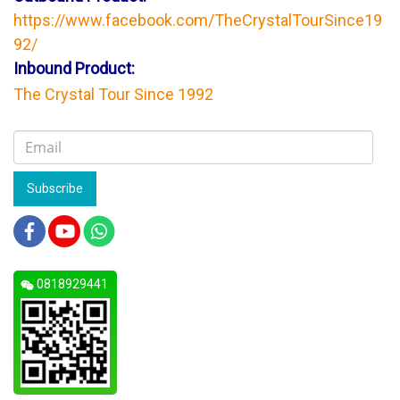
https://www.facebook.com/TheCrystalTourSince19
92/
Inbound Product:
The Crystal Tour Since 1992
Subscribe
0818929441