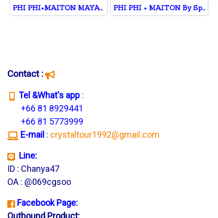
PHI PHI+MAITON MAYA+KHAI
PHI PHI + MAITON By Speed Catamaran
Contact :
T
el &What's app
:
+66 81 8929441
+66 81 5773999
E-mail
:
crystaltour1992@gmail.com
Line:
ID : Chanya47
OA : @069cgsoo
Facebook Page:
Outbound Product: