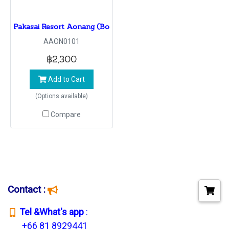
Pakasai Resort Aonang (BookinG 1 -30NoV22 Check in 1 N
AAON0101
฿2,300
Add to Cart
(Options available)
Compare
Contact :
T
el &What's app
:
+66 81 8929441