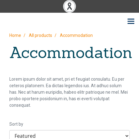
Home
All products
Accommodation
Accommodation
Lorem ipsum dolor sit amet, pri et feugiat consulatu. Eu per
ceteros platonem. Ea dictas legendos ius. At adhuc solum
has. Nec at harum euripidis, habeo elitr patrioque ne mel. Mei
probo oportere posidonium in, has ei everti volutpat
consequat.
Sort by