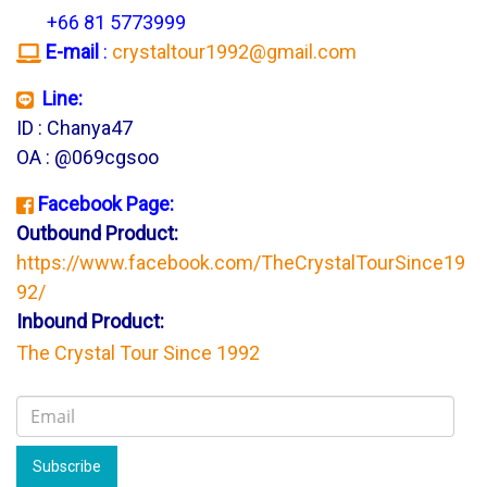
+66 81 5773999
E-mail
:
crystaltour1992@gmail.com
Line:
ID : Chanya47
OA : @069cgsoo
Facebook Page:
Outbound Product:
https://www.facebook.com/TheCrystalTourSince19
92/
Inbound Product:
The Crystal Tour Since 1992
Subscribe