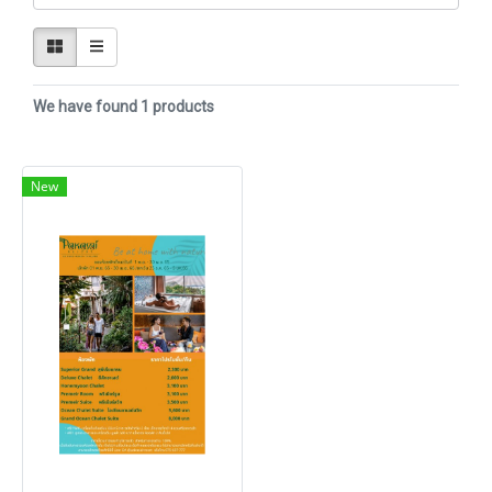
We have found 1 products
New