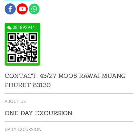
0818929441
CONTACT: 43/27 MOO5 RAWAI MUANG
PHUKET 83130
ABOUT US
ONE DAY EXCURSION
DAILY EXCURSION