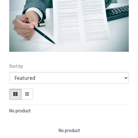
Sort by
No product
No product