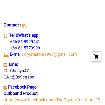
Contact :
T
el &What's app
:
+66 81 8929441
+66 81 5773999
E-mail
:
crystaltour1992@gmail.com
Line:
ID : Chanya47
OA : @069cgsoo
Facebook Page:
Outbound Product:
https://www.facebook.com/TheCrystalTourSince19