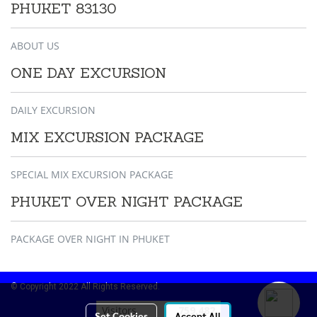
PHUKET 83130
ABOUT US
ONE DAY EXCURSION
DAILY EXCURSION
MIX EXCURSION PACKAGE
SPECIAL MIX EXCURSION PACKAGE
PHUKET OVER NIGHT PACKAGE
PACKAGE OVER NIGHT IN PHUKET
© Copyright 2022 All Rights Reserved.
Visitors
759,482
Set Cookies
Accept All