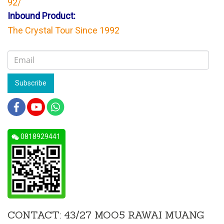
92/
Inbound Product:
The Crystal Tour Since 1992
Subscribe
0818929441
CONTACT: 43/27 MOO5 RAWAI MUANG