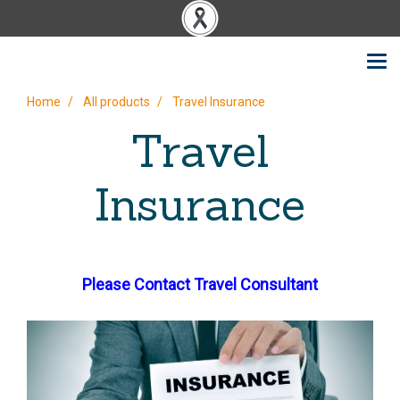
Home
All products
Travel Insurance
Travel
Insurance
Please Contact Travel Consultant