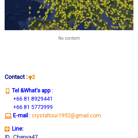
No content
Contact :
T
el &What's app
:
+66 81 8929441
+66 81 5773999
E-mail
:
crystaltour1992@gmail.com
Line:
ID : Chanya47