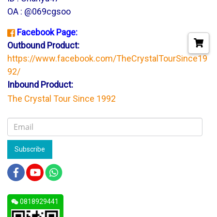
OA : @069cgsoo
Facebook Page:
Outbound Product:
https://www.facebook.com/TheCrystalTourSince19
92/
Inbound Product:
The Crystal Tour Since 1992
Subscribe
0818929441