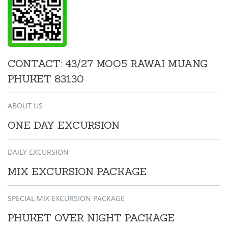
CONTACT: 43/27 MOO5 RAWAI MUANG
PHUKET 83130
ABOUT US
ONE DAY EXCURSION
DAILY EXCURSION
MIX EXCURSION PACKAGE
SPECIAL MIX EXCURSION PACKAGE
PHUKET OVER NIGHT PACKAGE