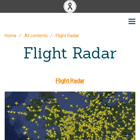
Home
All contents
Flight Radar
Flight Radar
Flight Radar