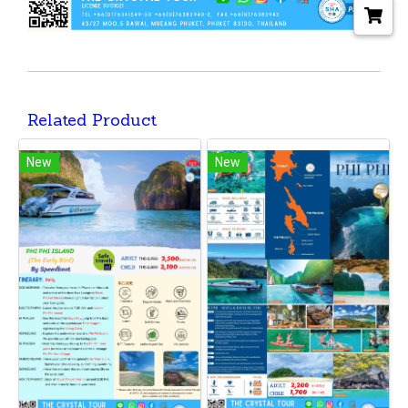
Related Product
New
New