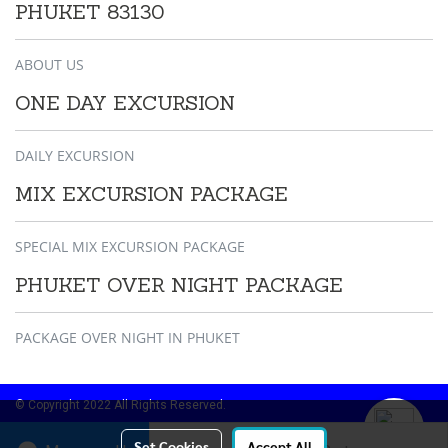
PHUKET 83130
ABOUT US
ONE DAY EXCURSION
DAILY EXCURSION
MIX EXCURSION PACKAGE
SPECIAL MIX EXCURSION PACKAGE
PHUKET OVER NIGHT PACKAGE
PACKAGE OVER NIGHT IN PHUKET
© Copyright 2022 All Rights Reserved.
Online
38
Set Cookies
Accept All