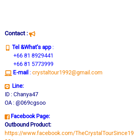
Contact :
T
el &What's app
:
+66 81 8929441
+66 81 5773999
E-mail
:
crystaltour1992@gmail.com
Line:
ID : Chanya47
OA : @069cgsoo
Facebook Page:
Outbound Product:
https://www.facebook.com/TheCrystalTourSince19