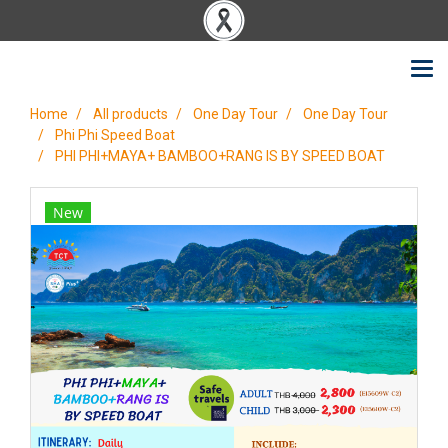
Home
All products
One Day Tour
One Day Tour
Phi Phi Speed Boat
PHI PHI+MAYA+ BAMBOO+RANG IS BY SPEED BOAT
New