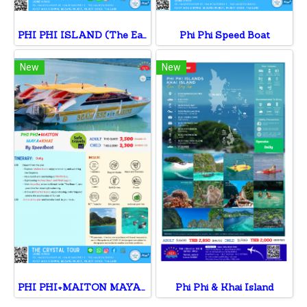
PHI PHI ISLAND (The Early Bird) By Speedboat
Phi Phi Speed Boat
New
New
PHI PHI+MAITON MAYA+KHAI
Phi Phi & Khai Island