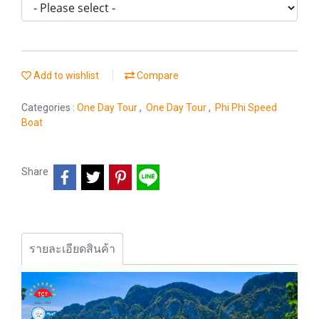
Add to wishlist
Compare
Categories :
One Day Tour
,
One Day Tour
,
Phi Phi Speed
Boat
Share
รายละเอียดสินค้า