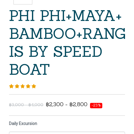
PHI PHI+MAYA+
BAMBOO+RANG
IS BY SPEED
BOAT
฿2,300 - ฿2,800
฿3,000 - ฿4,000
-23%
Daily Excursion