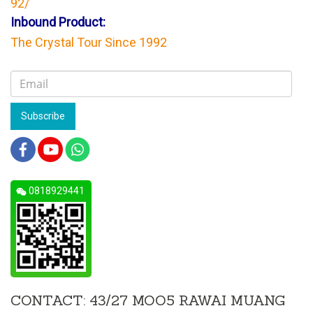
92/
Inbound Product:
The Crystal Tour Since 1992
Subscribe
0818929441
CONTACT: 43/27 MOO5 RAWAI MUANG