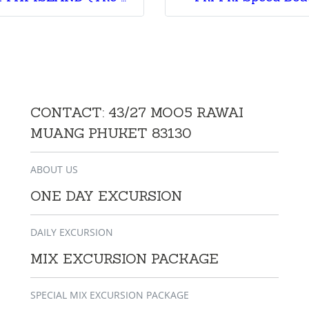
CONTACT: 43/27 MOO5 RAWAI
MUANG PHUKET 83130
ABOUT US
ONE DAY EXCURSION
DAILY EXCURSION
MIX EXCURSION PACKAGE
SPECIAL MIX EXCURSION PACKAGE