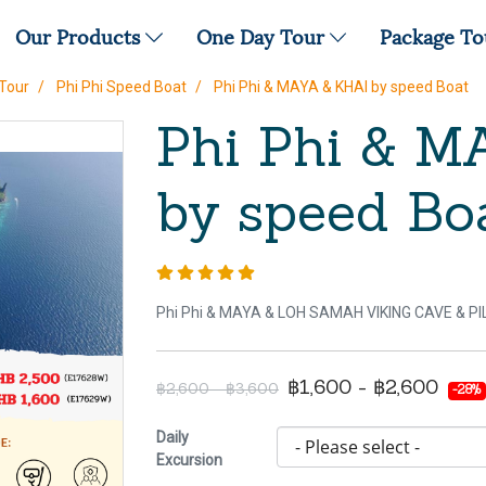
Our Products
One Day Tour
Package T
Tour
Phi Phi Speed Boat
Phi Phi & MAYA & KHAI by speed Boat
Phi Phi & M
by speed Bo
Phi Phi & MAYA & LOH SAMAH VIKING CAVE & P
฿1,600 - ฿2,600
฿2,600 - ฿3,600
-28%
Daily
Excursion