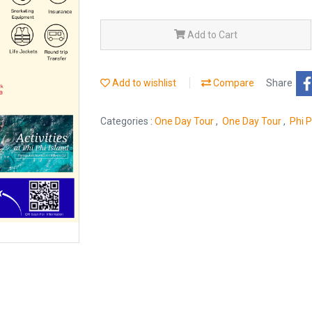
Add to Cart
Add to wishlist
Compare
Share
Categories :
One Day Tour
,
One Day Tour
,
Phi 