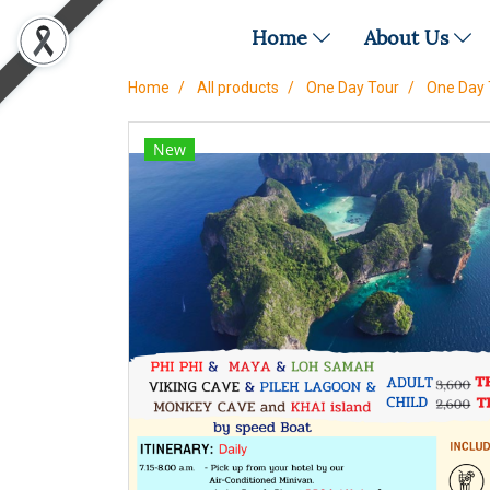
Home
About Us
Home
All products
One Day Tour
One Day 
New