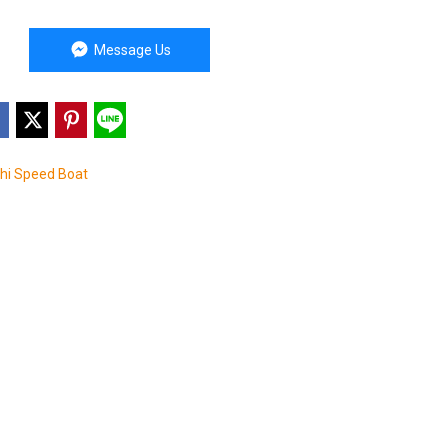
Message Us
Phi Speed Boat