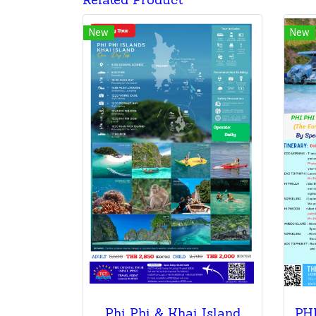
Related Product
New
New
Phi Phi & Khai Island