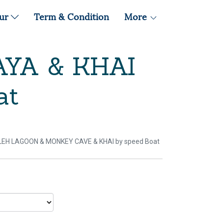
our
Term & Condition
More
AYA & KHAI
at
ILEH LAGOON & MONKEY CAVE & KHAI by speed Boat