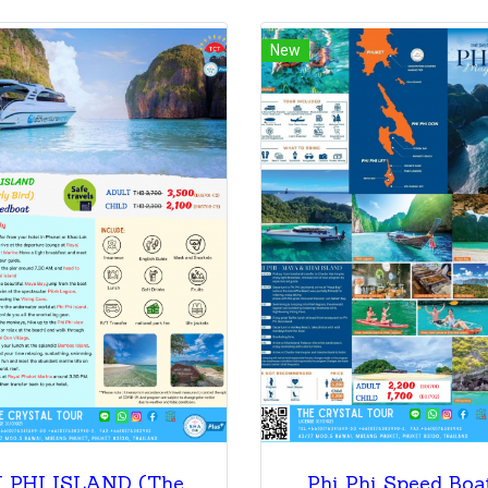
New
PHI PHI ISLAND (The Early Bird) By Speedboat
Phi Phi Speed Boa