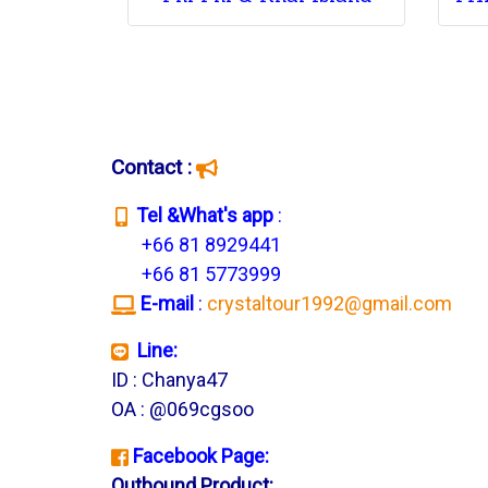
Contact :
T
el &What's app
:
+66 81 8929441
+66 81 5773999
E-mail
:
crystaltour1992@gmail.com
Line:
ID : Chanya47
OA : @069cgsoo
Facebook Page:
Outbound Product: