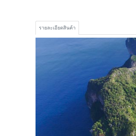
รายละเอียดสินค้า