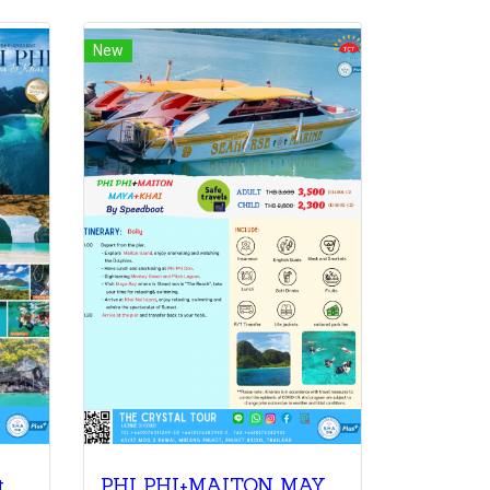
New
t
PHI PHI+MAITON MAYA+KHAI