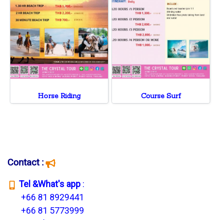
Horse Riding
Course Surf
Contact :
T
el &What's app
:
+66 81 8929441
+66 81 5773999