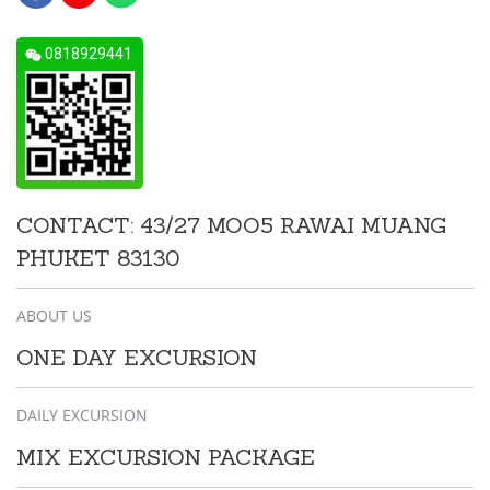
0818929441
CONTACT: 43/27 MOO5 RAWAI MUANG
PHUKET 83130
ABOUT US
ONE DAY EXCURSION
DAILY EXCURSION
MIX EXCURSION PACKAGE