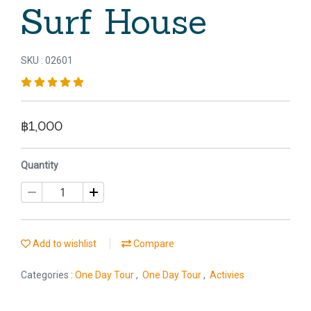
Surf House
SKU : 02601
฿1,000
Quantity
Add to wishlist
Compare
Categories :
One Day Tour
,
One Day Tour
,
Activies