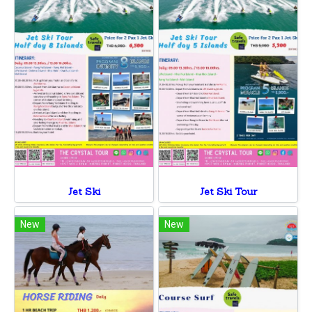
Jet Ski
Jet Ski Tour
New
New