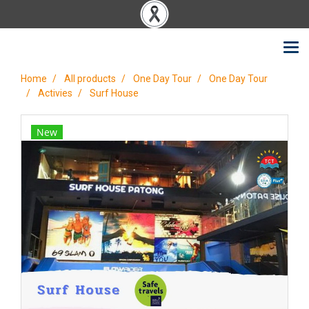
Home
All products
One Day Tour
One Day Tour
Activies
Surf House
New