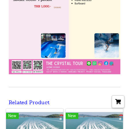
Related Product
New
New