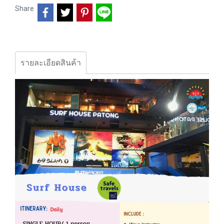
Share
รายละเอียดสินค้า