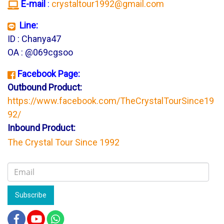
E-mail
:
crystaltour1992@gmail.com
Line:
ID : Chanya47
OA : @069cgsoo
Facebook Page:
Outbound Product:
https://www.facebook.com/TheCrystalTourSince19
92/
Inbound Product:
The Crystal Tour Since 1992
Subscribe