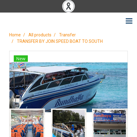
Home
All products
Transfer
TRANSFER BY JOIN SPEED BOAT TO SOUTH
New