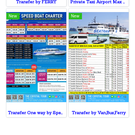
Transfer by FERRY
Private Taxi Airport Max 3 Pax v.v
New
New
Transfer One way by Speed Boat to Phi Phi ,Lanta ,Ngai, Mook , Kradan, Bulone,Koh Lipe
Transfer by Van,Bus,Ferry