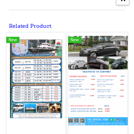
Related Product
New
New