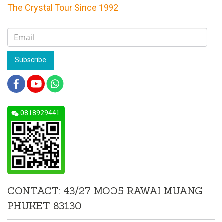
The Crystal Tour Since 1992
Subscribe
0818929441
CONTACT: 43/27 MOO5 RAWAI MUANG
PHUKET 83130