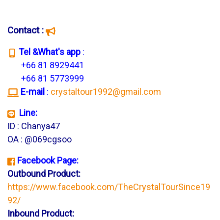
Contact :
T
el &What's app
:
+66 81 8929441
+66 81 5773999
E-mail
:
crystaltour1992@gmail.com
Line:
ID : Chanya47
OA : @069cgsoo
Facebook Page:
Outbound Product:
https://www.facebook.com/TheCrystalTourSince19
92/
Inbound Product: