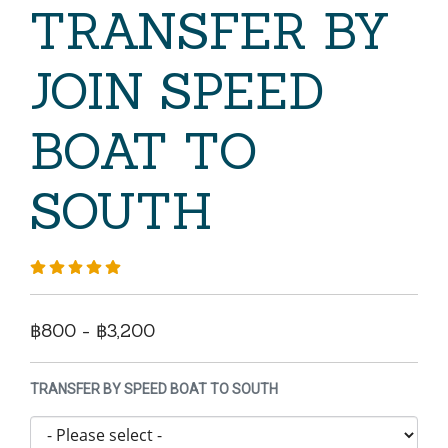
TRANSFER BY
JOIN SPEED
BOAT TO
SOUTH
฿800 - ฿3,200
TRANSFER BY SPEED BOAT TO SOUTH