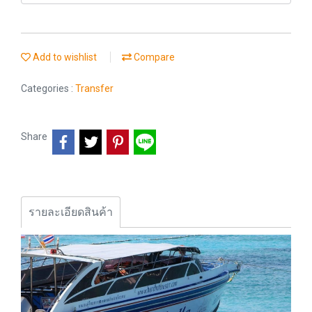
Add to wishlist
Compare
Categories :
Transfer
Share
รายละเอียดสินค้า