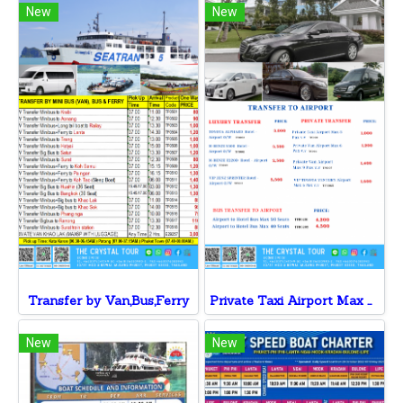
New
New
Transfer by Van,Bus,Ferry
Private Taxi Airport Max 3 Pax v.v
New
New