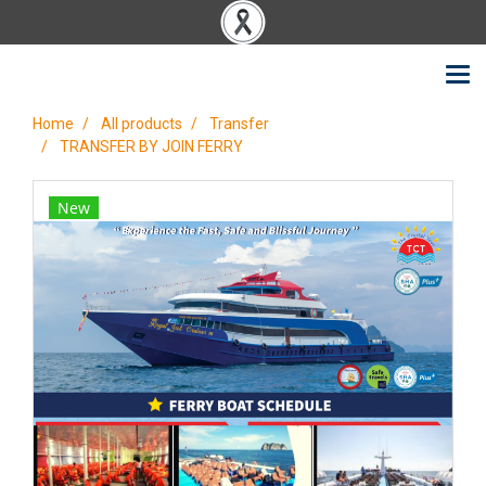
Home
All products
Transfer
TRANSFER BY JOIN FERRY
New