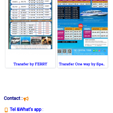
Transfer by FERRY
Transfer One way by Speed Boat to Phi Phi ,Lanta ,Ngai, Mook , Kradan, Bulone,Koh Lipe
Contact :
T
el &What's app
: