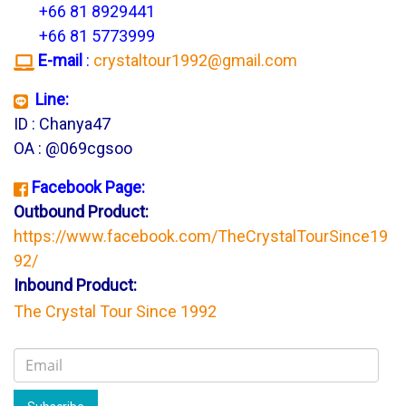
+66 81 8929441
+66 81 5773999
E-mail
:
crystaltour1992@gmail.com
Line:
ID : Chanya47
OA : @069cgsoo
Facebook Page:
Outbound Product:
https://www.facebook.com/TheCrystalTourSince19
92/
Inbound Product:
The Crystal Tour Since 1992