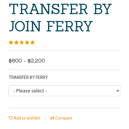
TRANSFER BY
JOIN FERRY
฿800 - ฿2,200
TRANSFER BY FERRY
Add to wishlist
Compare