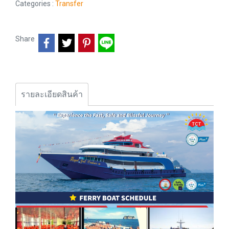
Categories :
Transfer
Share
รายละเอียดสินค้า