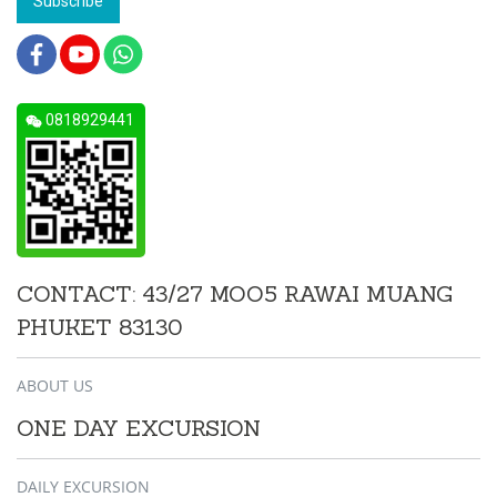
Subscribe
0818929441
CONTACT: 43/27 MOO5 RAWAI MUANG
PHUKET 83130
ABOUT US
ONE DAY EXCURSION
DAILY EXCURSION