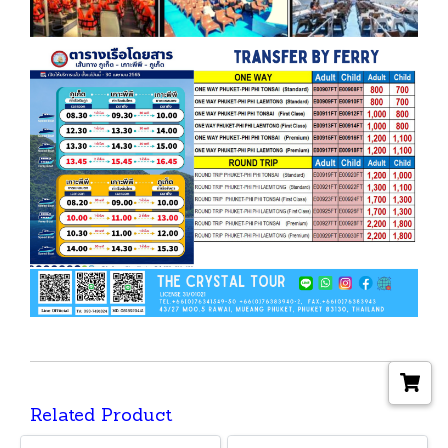
Related Product