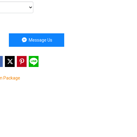
Message Us
on Package