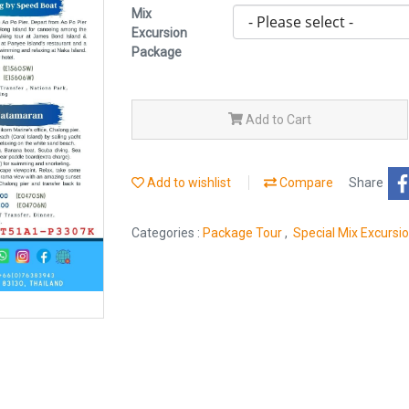
Mix
Excursion
Package
Add to Cart
Add to wishlist
Compare
Share
Categories :
Package Tour
,
Special Mix Excursi