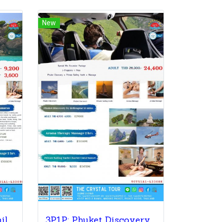
New
4P1P: City Tour + Similan Island + Coral Sunset + Massage
3P1P: Phuket Discovery + Private Sailing Yacht + Massage