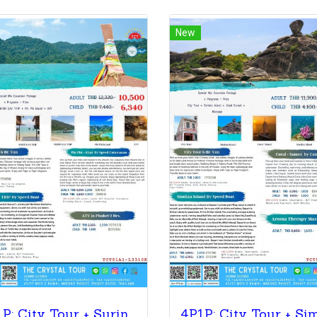
New
4P1P: City Tour + Surin Island+ Phi Phi Island + ATV