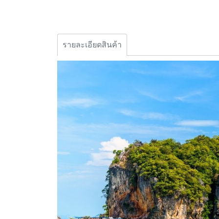
รายละเอียดสินค้า