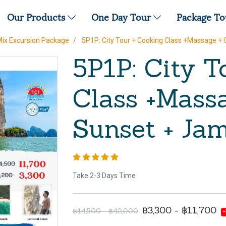
Our Products
One Day Tour
Package T
Mix Excursion Package
5P1P: City Tour + Cooking Class +Massage +
5P1P: City T
Class +Massa
Sunset + Ja
Take 2-3 Days Time
฿3,300 - ฿11,700
฿14,500 - ฿42,000