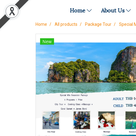
Home
About Us
Home
All products
Package Tour
Special 
New