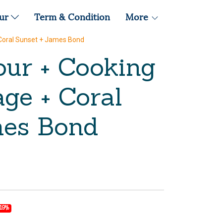
our
Term & Condition
More
 Coral Sunset + James Bond
our + Cooking
ge + Coral
mes Bond
-19%