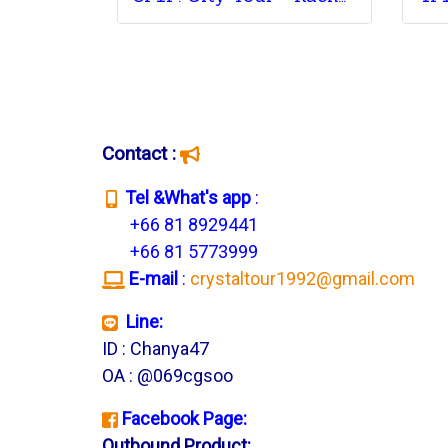
Contact :
T
el &What's app
:
+66 81 8929441
+66 81 5773999
E-mail
:
crystaltour1992@gmail.com
Line:
ID : Chanya47
OA : @069cgsoo
Facebook Page:
Outbound Product: