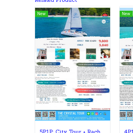
Related Product
New
New
5P1P: City Tour + Racha & Coral + ATV Tour + Coral Afternoon Sunset+ Massage