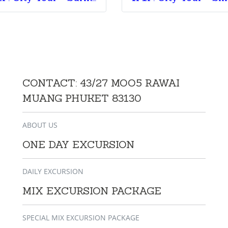
CONTACT: 43/27 MOO5 RAWAI
MUANG PHUKET 83130
ABOUT US
ONE DAY EXCURSION
DAILY EXCURSION
MIX EXCURSION PACKAGE
SPECIAL MIX EXCURSION PACKAGE