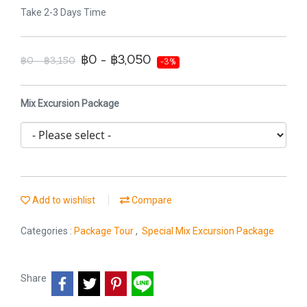
Take 2-3 Days Time
฿0 - ฿3,050
฿0 - ฿3,150
-3%
Mix Excursion Package
Add to wishlist
Compare
Categories :
Package Tour
,
Special Mix Excursion Package
Share