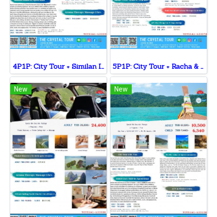
4P1P: City Tour + Similan Island + Coral Sunset + Massage
5P1P: City Tour + Racha & Coral + ATV Tour + Coral Afternoon Sunset+ Massage
New
New