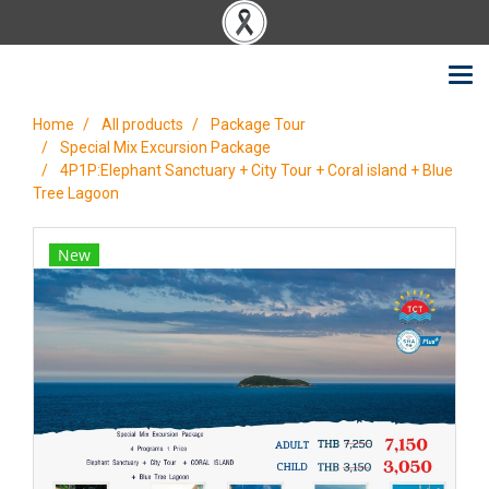
Home
All products
Package Tour
Special Mix Excursion Package
4P1P:Elephant Sanctuary + City Tour + Coral island + Blue
Tree Lagoon
New