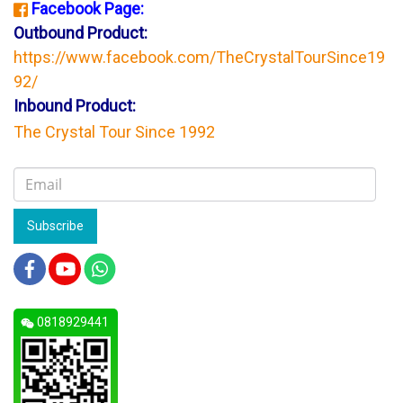
Facebook Page:
Outbound Product:
https://www.facebook.com/TheCrystalTourSince19
92/
Inbound Product:
The Crystal Tour Since 1992
Subscribe
0818929441