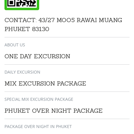
CONTACT: 43/27 MOO5 RAWAI MUANG
PHUKET 83130
ABOUT US
ONE DAY EXCURSION
DAILY EXCURSION
MIX EXCURSION PACKAGE
SPECIAL MIX EXCURSION PACKAGE
PHUKET OVER NIGHT PACKAGE
PACKAGE OVER NIGHT IN PHUKET