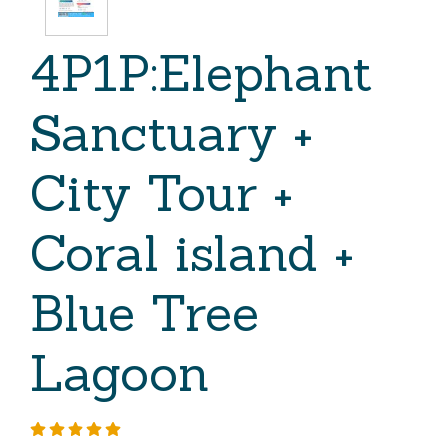
4P1P:Elephant
Sanctuary +
City Tour +
Coral island +
Blue Tree
Lagoon