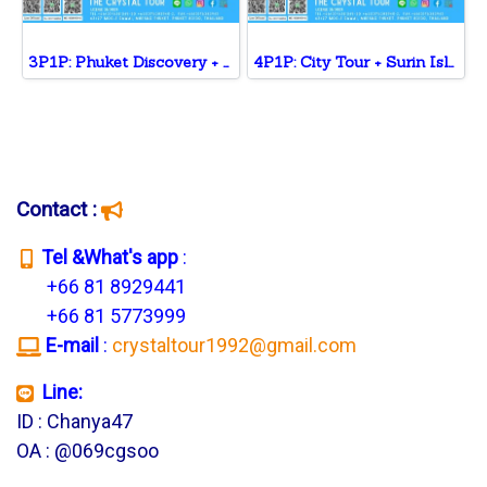
3P1P: Phuket Discovery + Private Sailing Yacht + Massage
4P1P: City Tour + Surin Island+ Phi Phi Island + ATV
Contact :
T
el &What's app
:
+66 81 8929441
+66 81 5773999
E-mail
:
crystaltour1992@gmail.com
Line:
ID : Chanya47
OA : @069cgsoo