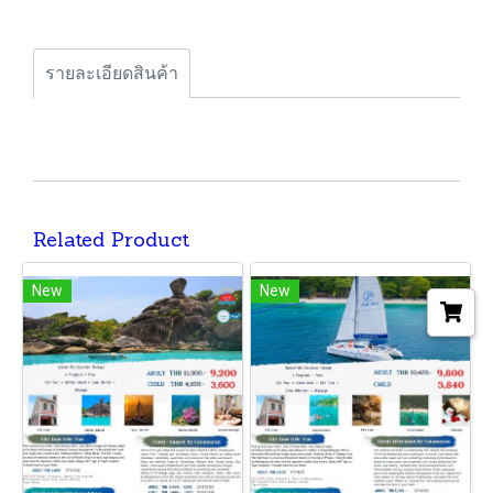
รายละเอียดสินค้า
Related Product
New
New