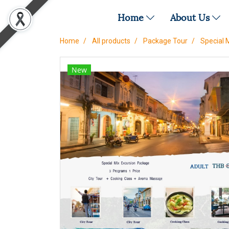
Home
About Us
Home
All products
Package Tour
Special 
New