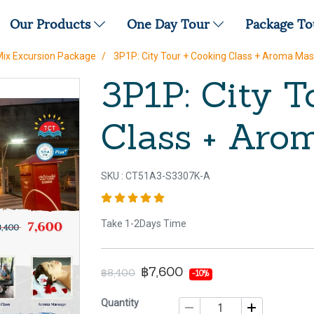
Our Products
One Day Tour
Package T
Mix Excursion Package
3P1P: City Tour + Cooking Class + Aroma Ma
3P1P: City T
Class + Aro
SKU : CT51A3-S3307K-A
Take 1-2Days Time
฿7,600
฿8,400
-10%
Quantity