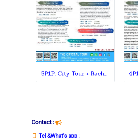
5P1P: City Tour + Racha & Coral + ATV Tour + Coral Afternoon Sunset+ Massage
Contact :
T
el &What's app
: