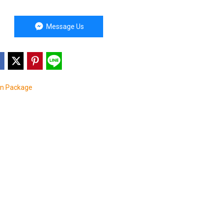
Message Us
on Package