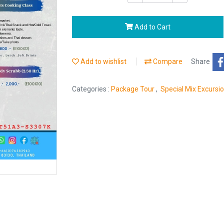
Add to Cart
Add to wishlist
Compare
Share
Categories :
Package Tour
,
Special Mix Excursi