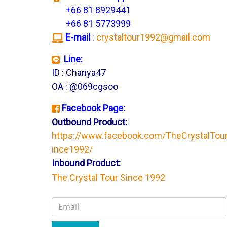
+66 81 8929441
+66 81 5773999
E-mail
:
crystaltour1992@gmail.com
Line:
ID : Chanya47
OA : @069cgsoo
Facebook Page:
Outbound Product:
https://www.facebook.com/TheCrystalTou
ince1992/
Inbound Product:
The Crystal Tour Since 1992