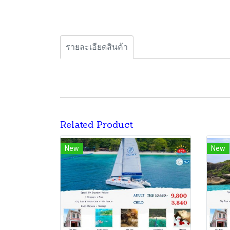
รายละเอียดสินค้า
Related Product
New
New