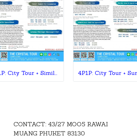
4P1P: City Tour + Similan Island + Coral Sunset + Massage
CONTACT: 43/27 MOO5 RAWAI
MUANG PHUKET 83130