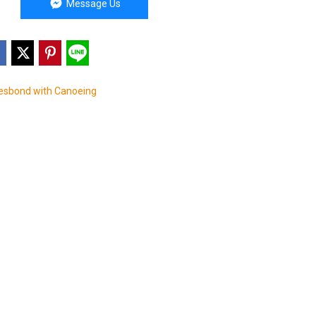
Message Us
sbond with Canoeing