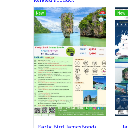
Related Product
New
New
Early Bird JamesBond+ Krabi+PhiPhi BY Speedboa
Ja