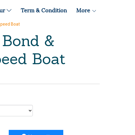
our
Term & Condition
More
Speed Boat
s Bond &
eed Boat