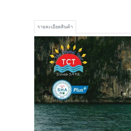
รายละเอียดสินค้า