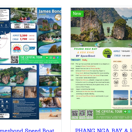
New
mesbond Speed Boat