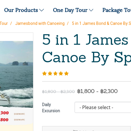
Our Products
One Day Tour
Package T
Tour
Jamesbond with Canoeing
5 in 1 James Bond & Canoe By 
5 in 1 Jame
Canoe By Sp
฿1,800 - ฿2,300
฿1,800 - ฿2,300
Daily
Excursion