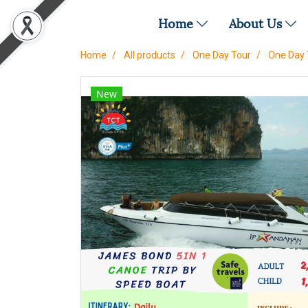
Home
About Us
Home
All products
One Day Tour
One Day 
New