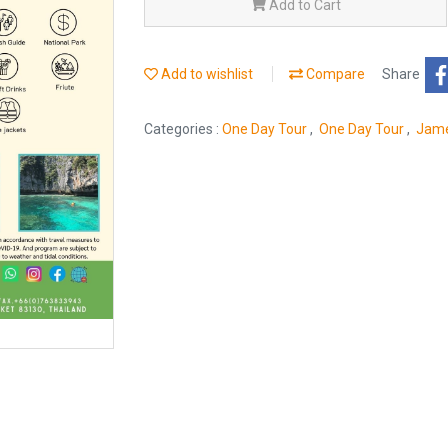
Add to Cart
Add to wishlist
Compare
Share
Categories :
One Day Tour
,
One Day Tour
,
Jame