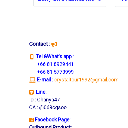
Contact :
T
el &What's app
:
+66 81 8929441
+66 81 5773999
E-mail
:
crystaltour1992@gmail.com
Line:
ID : Chanya47
OA : @069cgsoo
Facebook Page:
Outbound Product: