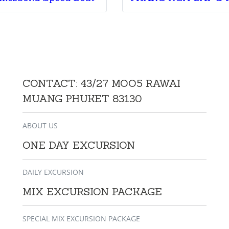
CONTACT: 43/27 MOO5 RAWAI
MUANG PHUKET 83130
ABOUT US
ONE DAY EXCURSION
DAILY EXCURSION
MIX EXCURSION PACKAGE
SPECIAL MIX EXCURSION PACKAGE