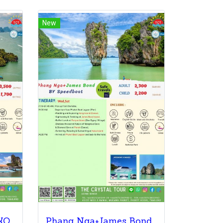
New
PHANG NGA BAY & KOH KHAI BY Speedboat
Phang Nga+James Bond By Speedboat