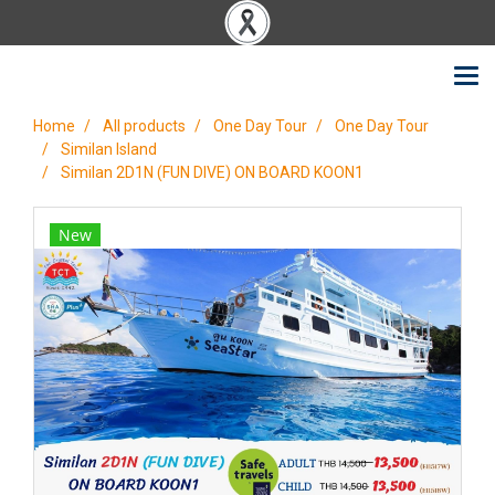
Home
All products
One Day Tour
One Day Tour
Similan Island
Similan 2D1N (FUN DIVE) ON BOARD KOON1
New