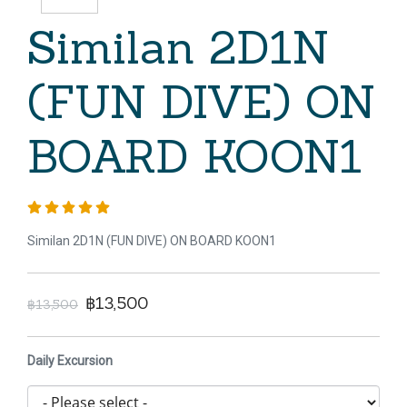
Similan 2D1N
(FUN DIVE) ON
BOARD KOON1
Similan 2D1N (FUN DIVE) ON BOARD KOON1
฿13,500
฿13,500
Daily Excursion