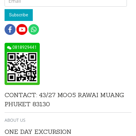
Subscribe
0818929441
CONTACT: 43/27 MOO5 RAWAI MUANG
PHUKET 83130
ABOUT US
ONE DAY EXCURSION