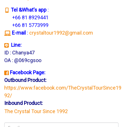
T
el &What's app
:
+66 81 8929441
+66 81 5773999
E-mail
:
crystaltour1992@gmail.com
Line:
ID : Chanya47
OA : @069cgsoo
Facebook Page:
Outbound Product:
https://www.facebook.com/TheCrystalTourSince19
92/
Inbound Product:
The Crystal Tour Since 1992