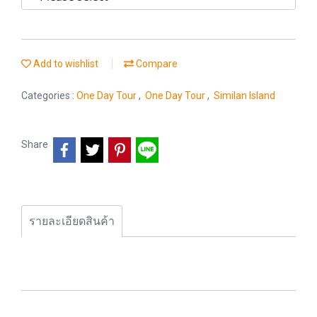
Add to wishlist
Compare
Categories :
One Day Tour
,
One Day Tour
,
Similan Island
Share
รายละเอียดสินค้า