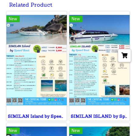
Related Product
New
New
SIMILAN Island by Speed Boat
SIMILAN ISLAND by Speed Boat
New
New