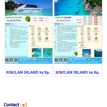
SIMILAN ISLAND by Speed Boat
SIMILAN ISLAND by Speed Boat
Contact :