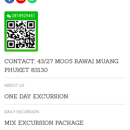
0818929441
CONTACT: 43/27 MOO5 RAWAI MUANG
PHUKET 83130
ABOUT US
ONE DAY EXCURSION
DAILY EXCURSION
MIX EXCURSION PACKAGE