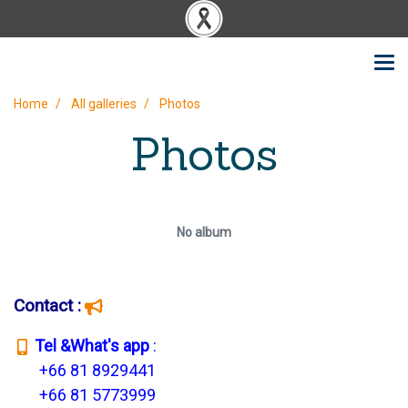
Home
All galleries
Photos
Photos
No album
Contact :
T
el &What's app
:
+66 81 8929441
+66 81 5773999