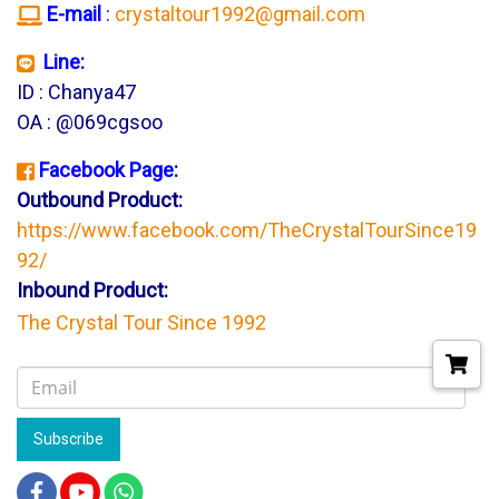
E-mail
:
crystaltour1992@gmail.com
Line:
ID : Chanya47
OA : @069cgsoo
Facebook Page:
Outbound Product:
https://www.facebook.com/TheCrystalTourSince19
92/
Inbound Product:
The Crystal Tour Since 1992
Subscribe