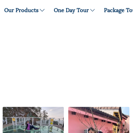
Our Products
One Day Tour
Package T
5