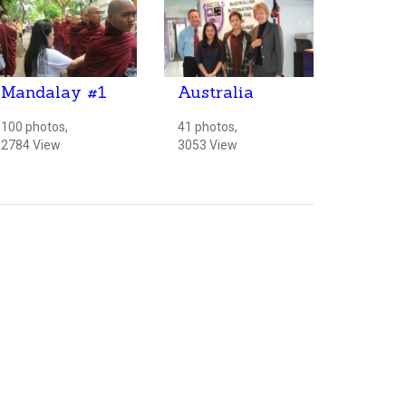
Mandalay #1
Australia
100 photos,
41 photos,
2784 View
3053 View