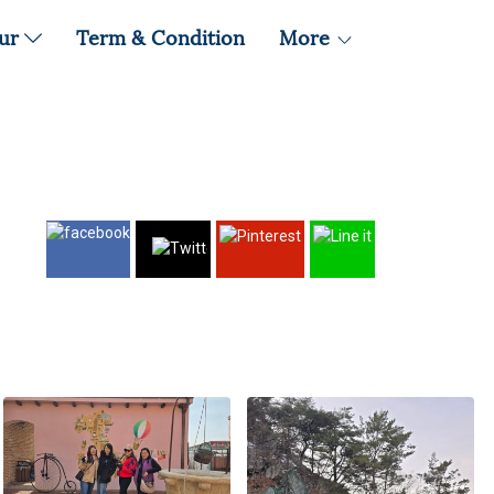
our
Term & Condition
More