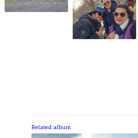
Related album