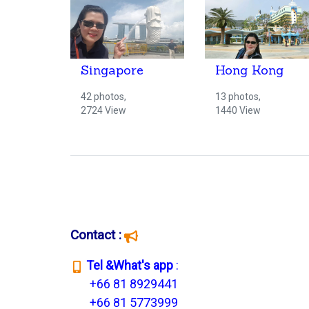
Singapore
Hong Kong
42 photos,
13 photos,
2724 View
1440 View
Contact :
T
el &What's app
:
+66 81 8929441
+66 81 5773999