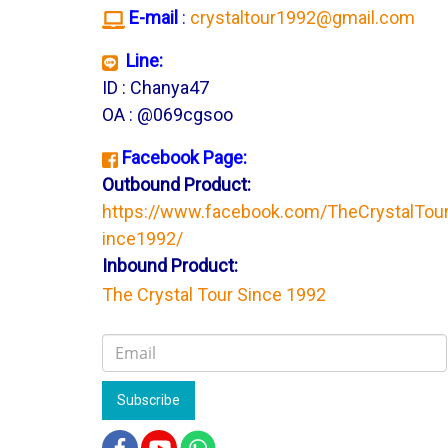
E-mail
:
crystaltour1992@gmail.com
Line:
ID : Chanya47
OA : @069cgsoo
Facebook Page:
Outbound Product:
https://www.facebook.com/TheCrystalTou
ince1992/
Inbound Product:
The Crystal Tour Since 1992
Subscribe