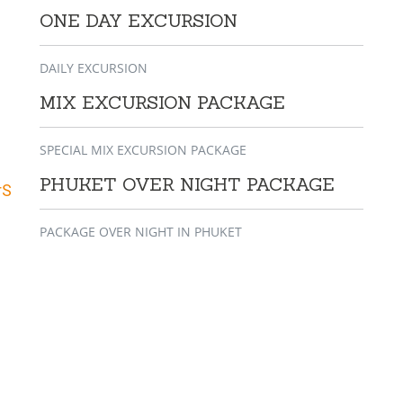
ONE DAY EXCURSION
DAILY EXCURSION
MIX EXCURSION PACKAGE
SPECIAL MIX EXCURSION PACKAGE
PHUKET OVER NIGHT PACKAGE
rS
PACKAGE OVER NIGHT IN PHUKET