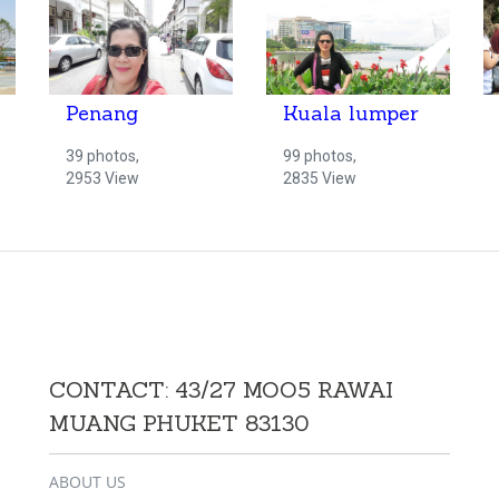
Penang
Kuala lumper
39 photos,
99 photos,
2953 View
2835 View
CONTACT: 43/27 MOO5 RAWAI
MUANG PHUKET 83130
ABOUT US