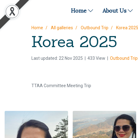
Home
About Us
Home
All galleries
Outbound Trip
Korea 202
Korea 2025
Last updated: 22 Nov 2025
|
433 View
|
Outbound Trip
TTAA Committee Meeting Trip