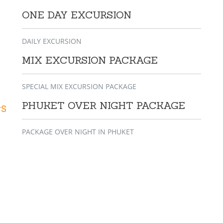
ONE DAY EXCURSION
DAILY EXCURSION
MIX EXCURSION PACKAGE
SPECIAL MIX EXCURSION PACKAGE
PHUKET OVER NIGHT PACKAGE
rS
PACKAGE OVER NIGHT IN PHUKET