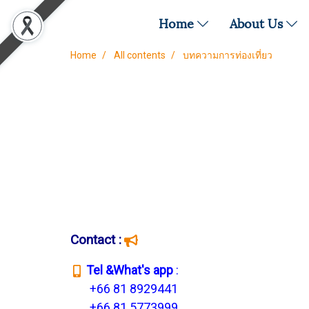
Home
About Us
Home
All contents
บทความการท่องเที่ยว
Contact :
T
el &What's app
:
+66 81 8929441
+66 81 5773999