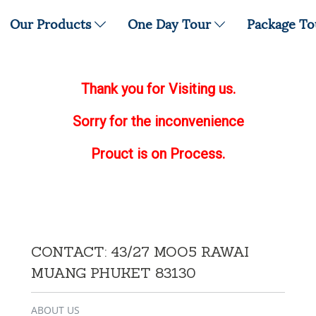
Our Products
One Day Tour
Package T
Thank you for Visiting us.
Sorry for the inconvenience
Prouct is on Process.
CONTACT: 43/27 MOO5 RAWAI
MUANG PHUKET 83130
ABOUT US