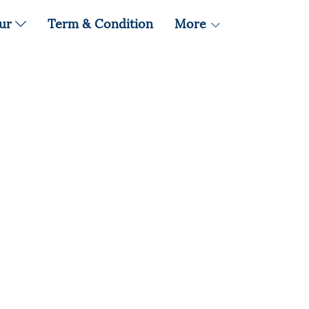
our
Term & Condition
More