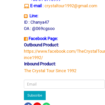
E-mail
:
crystaltour1992@gmail.com
Line:
ID : Chanya47
OA : @069cgsoo
Facebook Page:
Outbound Product:
https://www.facebook.com/TheCrystalTou
ince1992/
Inbound Product:
The Crystal Tour Since 1992
Subscribe